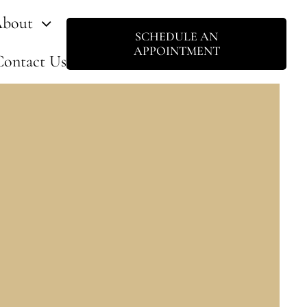
bout
SCHEDULE AN
APPOINTMENT
Contact Us