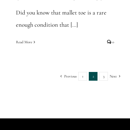
Did you know that mallet toe is a rare
enough condition that [...]
Read More
0
Previous
1
2
3
Next