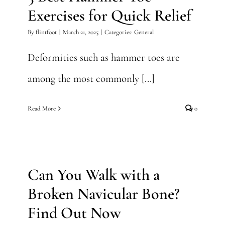
Exercises for Quick Relief
By
flintfoot
|
March 21, 2025
|
Categories:
General
Deformities such as hammer toes are
among the most commonly [...]
Read More
0
Can You Walk with a Broken
Navicular Bone? Find Out
Now
Can You Walk with a
General
Broken Navicular Bone?
Find Out Now