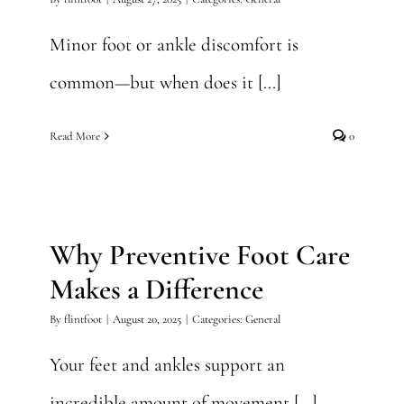
Minor foot or ankle discomfort is
common—but when does it [...]
Read More
0
Why Preventive Foot Care
Makes a Difference
Why Preventive Foot Care
General
Makes a Difference
By
flintfoot
|
August 20, 2025
|
Categories:
General
Your feet and ankles support an
incredible amount of movement [...]