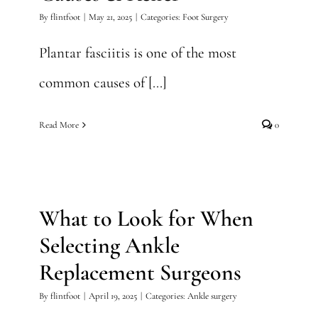
By
flintfoot
|
May 21, 2025
|
Categories:
Foot Surgery
Plantar fasciitis is one of the most
common causes of [...]
Read More
0
What to Look for When
Selecting Ankle Replacement
Surgeons
What to Look for When
Ankle surgery
Selecting Ankle
Replacement Surgeons
By
flintfoot
|
April 19, 2025
|
Categories:
Ankle surgery