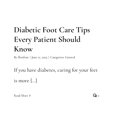
Diabetic Foot Care Tips
Every Patient Should Know
Diabetic Foot Care Tips
General
Every Patient Should
Know
By
flintfoot
|
June 17, 2025
|
Categories:
General
If you have diabetes, caring for your feet
is more [...]
Read More
0
5 Signs It’s Time to See a