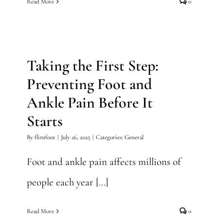
Read More
0
Taking the First Step:
Preventing Foot and Ankle
Pain Before It Starts
Taking the First Step:
General
Preventing Foot and
Ankle Pain Before It
Starts
By
flintfoot
|
July 26, 2025
|
Categories:
General
Foot and ankle pain affects millions of
people each year [...]
Read More
0