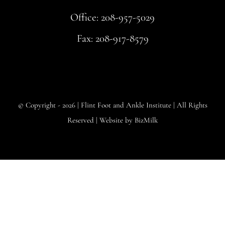
Office:
208-957-5029
Fax: 208-917-8579
© Copyright - 2026 |
Flint Foot and Ankle Institute
| All Rights
Reserved | Website by
BizMilk