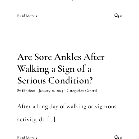
Read More
0
Are Sore Ankles After
Walking a Sign of a Serious
Condition?
Are Sore Ankles After
General
Walking a Sign of a
Serious Condition?
By
flintfoot
|
January 22, 2025
|
Categories:
General
After a long day of walking or vigorous
activity, do [...]
Read More
0