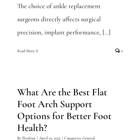
The choice of ankle replacement
surgeons directly affects surgical
precision, implant performance, [...]
Read More
0
What Are the Best Flat Foot
Arch Support Options for
Better Foot Health?
What Are the Best Flat
General
Foot Arch Support
Options for Better Foot
Health?
By
flintfoot
|
April 19, 2025
|
Categories:
General