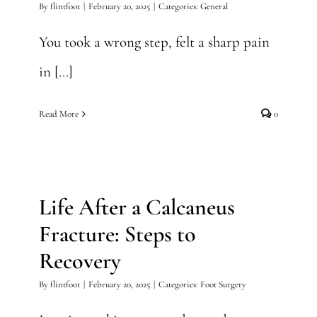
By
flintfoot
|
February 20, 2025
|
Categories:
General
You took a wrong step, felt a sharp pain
in [...]
Read More
0
Life After a Calcaneus
Fracture: Steps to Recovery
Life After a Calcaneus
Foot Surgery
Fracture: Steps to
Recovery
By
flintfoot
|
February 20, 2025
|
Categories:
Foot Surgery