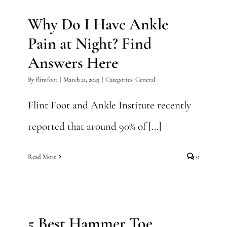
Why Do I Have Ankle
Pain at Night? Find
Answers Here
By
flintfoot
|
March 21, 2025
|
Categories:
General
Flint Foot and Ankle Institute recently
reported that around 90% of [...]
Read More
0
5 Best Hammer Toe Exercises
for Quick Relief
5 Best Hammer Toe
General