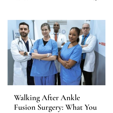
Walking After Ankle Fusion
Surgery: What You Need to
Know
Ankle surgery
Walking After Ankle
Fusion Surgery: What You