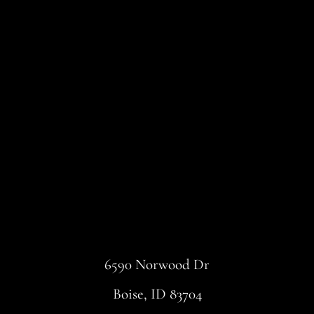
6590 Norwood Dr
Boise, ID 83704