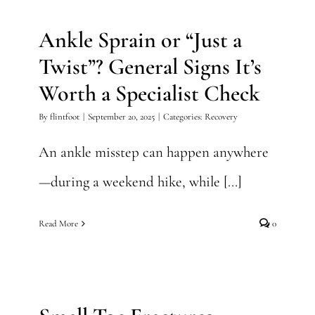
Worth a Specialist Check
Ankle Sprain or “Just a
Recovery
Twist”? General Signs It’s
Worth a Specialist Check
By
flintfoot
|
September 20, 2025
|
Categories:
Recovery
An ankle misstep can happen anywhere
—during a weekend hike, while [...]
Read More
0
Small Toe Fractures
Foot Injury
Foot Surgery