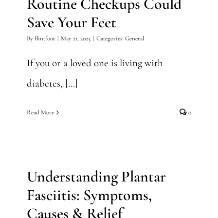
Routine Checkups Could
Save Your Feet
By
flintfoot
|
May 21, 2025
|
Categories:
General
If you or a loved one is living with
diabetes, [...]
Read More
0
Understanding Plantar
Fasciitis: Symptoms, Causes
& Relief
Understanding Plantar
Foot Surgery
Fasciitis: Symptoms,
Causes & Relief