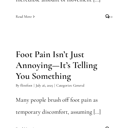
Read More
0
Foot Pain Isn’t Just Annoying
—It’s Telling You Something
Foot Pain Isn’t Just
General
Annoying—It’s Telling
You Something
By
flintfoot
|
July 26, 2025
|
Categories:
General
Many people brush off foot pain as
temporary discomfort, assuming [...]