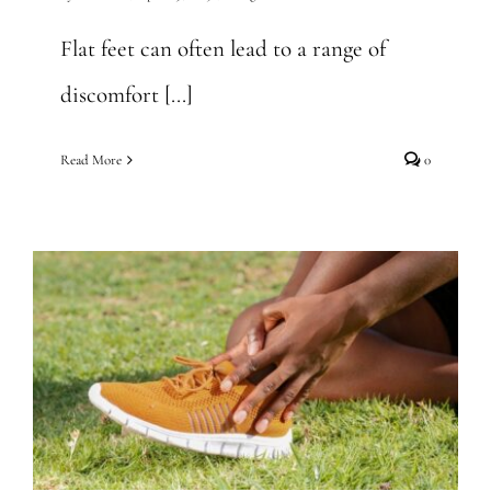
Flat feet can often lead to a range of
discomfort [...]
Read More
0
Why Do I Have Ankle Pain
at Night? Find Answers Here
General