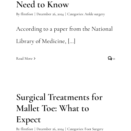
Need to Know
By
flintfoot
|
December 26, 2024
|
Categories:
Ankle surgery
According to a paper from the National
Library of Medicine, [...]
Read More
0
Surgical Treatments for
Mallet Toe: What to Expect
Surgical Treatments for
Foot Surgery
Mallet Toe: What to
Expect
By
flintfoot
|
December 26, 2024
|
Categories:
Foot Surgery