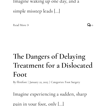
Imagine waking up one day, and a
simple misstep leads [...]
Read More
0
The Dangers of Delaying
Treatment for a Dislocated
Foot
The Dangers of Delaying
Foot Surgery
Treatment for a Dislocated
Foot
By
flintfoot
|
January 22, 2025
|
Categories:
Foot Surgery
Imagine experiencing a sudden, sharp
pain in your foot, only [...]