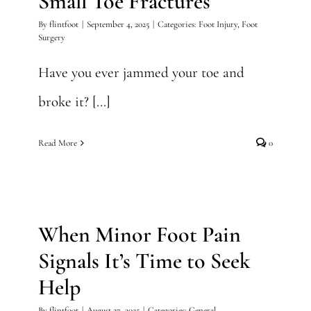
Small Toe Fractures
By
flintfoot
|
September 4, 2025
|
Categories:
Foot Injury
,
Foot
Surgery
Have you ever jammed your toe and
broke it? [...]
Read More
0
When Minor Foot Pain
Signals It’s Time to Seek
Help
When Minor Foot Pain
General
Signals It’s Time to Seek
Help
By
flintfoot
|
August 27, 2025
|
Categories:
General