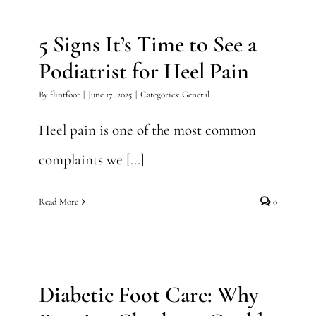
Podiatrist for Heel Pain
5 Signs It’s Time to See a
General
Podiatrist for Heel Pain
By
flintfoot
|
June 17, 2025
|
Categories:
General
Heel pain is one of the most common
complaints we [...]
Read More
0
Diabetic Foot Care: Why
Routine Checkups Could
Save Your Feet
Diabetic Foot Care: Why
General