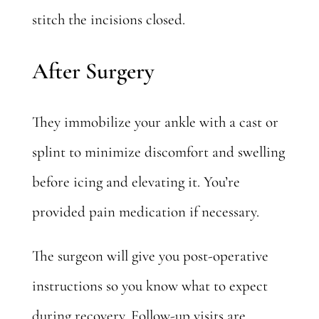
stitch the incisions closed.
After Surgery
They immobilize your ankle with a cast or
splint to minimize discomfort and swelling
before icing and elevating it. You’re
provided pain medication if necessary.
The surgeon will give you post-operative
instructions so you know
what to expect
during recovery
. Follow-up visits are