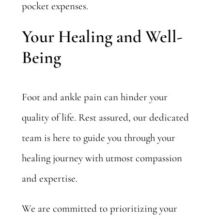
pocket expenses.
Your Healing and Well-
Being
Foot and ankle pain can hinder your
quality of life. Rest assured, our dedicated
team is here to guide you through your
healing journey with utmost compassion
and expertise.
We are committed to prioritizing your