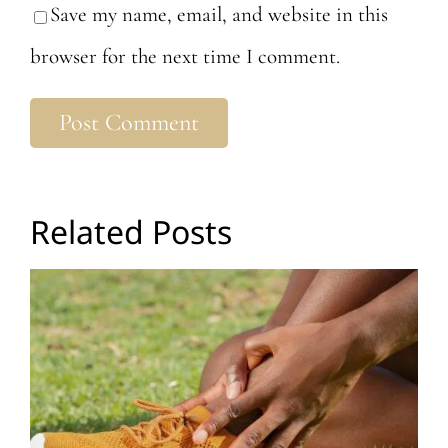
Save my name, email, and website in this
browser for the next time I comment.
Related Posts