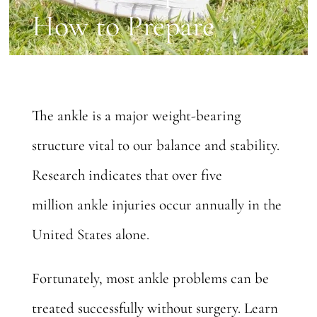
How to Prepare
The ankle is a major weight-bearing
structure vital to our balance and stability.
Research indicates that
over five
million
ankle injuries occur annually in the
United States alone.
Fortunately, most ankle problems can be
treated successfully without surgery. Learn