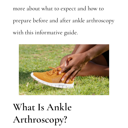
more about what to expect and how to
prepare before and after ankle arthroscopy
with this informative guide.
What Is Ankle
Arthroscopy?