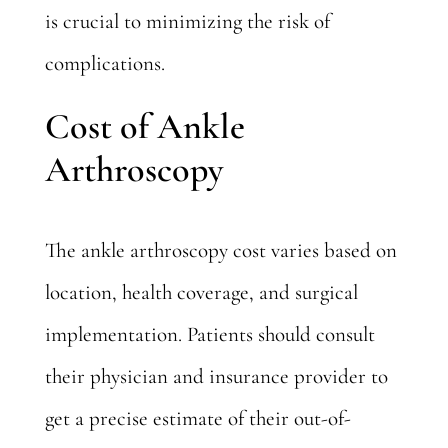
is crucial to minimizing the risk of
complications.
Cost of Ankle
Arthroscopy
The ankle arthroscopy cost varies based on
location, health coverage, and surgical
implementation. Patients should consult
their physician and insurance provider to
get a precise estimate of their out-of-