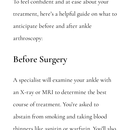
To feel confident and at ease about your
treatment, here’s a helpful guide on what to
anticipate before and after ankle
arthroscopy:
Before Surgery
A specialist will examine your ankle with
an X-ray or MRI to determine the best
course of treatment. You’re asked to
abstain from smoking and taking blood
thinners like aspirin or warfarin. You’ll also