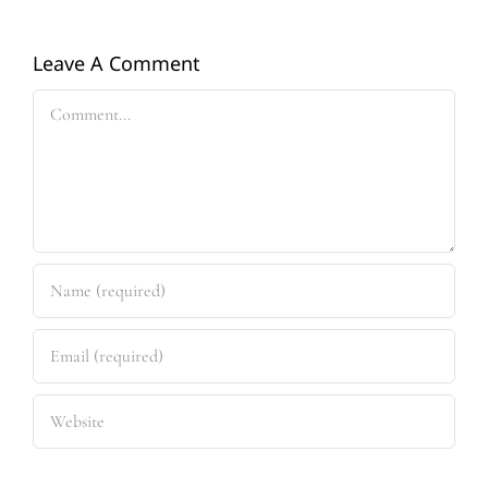
Leave A Comment
Comment