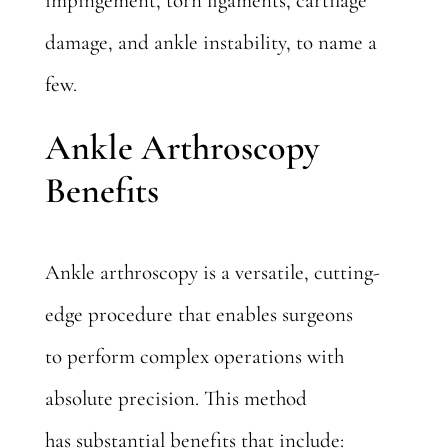
impingement, torn ligaments, cartilage
damage, and ankle instability, to name a
few.
Ankle Arthroscopy
Benefits
Ankle arthroscopy is a versatile, cutting-
edge procedure that enables surgeons
to perform complex operations with
absolute precision. This method
has
substantial benefits
that include: