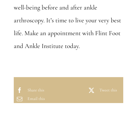
well-being before and after ankle
arthroscopy. It’s time to live your very best
life.
Make an appointment
with Flint Foot
and Ankle Institute today.
Share this
Tweet this
Email this