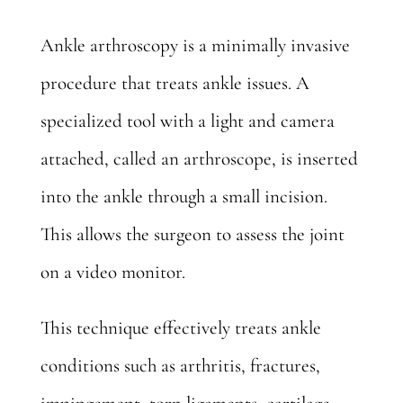
Ankle arthroscopy
is a minimally invasive
procedure that treats ankle issues. A
specialized tool with a light and camera
attached, called an arthroscope, is inserted
into the ankle through a small incision.
This allows the surgeon to assess the joint
on a video monitor.
This technique effectively treats ankle
conditions such as arthritis, fractures,