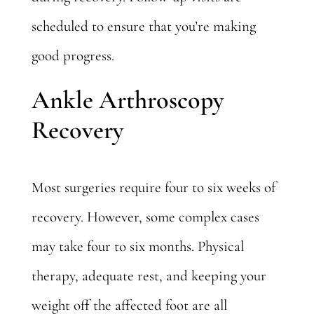
scheduled to ensure that you’re making
good progress.
Ankle Arthroscopy
Recovery
Most surgeries require four to six weeks of
recovery. However, some complex cases
may take four to six months. Physical
therapy, adequate rest, and keeping your
weight off the affected foot are all