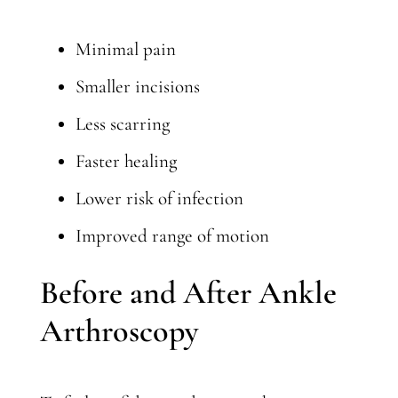
Minimal pain
Smaller incisions
Less scarring
Faster healing
Lower risk of infection
Improved range of motion
Before and After Ankle
Arthroscopy