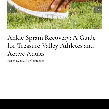
Ankle Sprain Recovery: A Guide
for Treasure Valley Athletes and
Active Adults
March 16, 2026
|
0 Comments