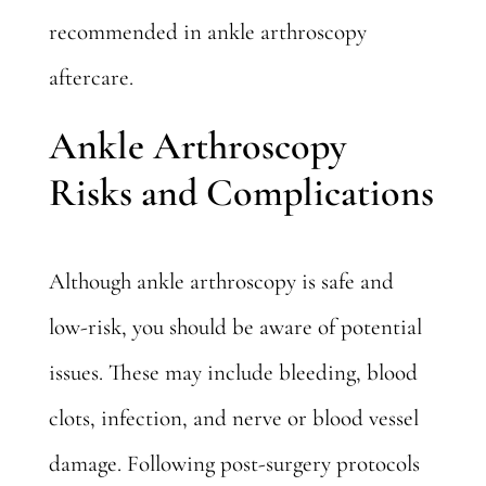
recommended in ankle arthroscopy
aftercare.
Ankle Arthroscopy
Risks and Complications
Although ankle arthroscopy is safe and
low-risk, you should be aware of potential
issues. These may include bleeding, blood
clots, infection, and nerve or blood vessel
damage. Following post-surgery protocols