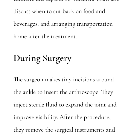
discuss when to cut back on food and
beverages, and arranging transportation
home after the treatment.
During Surgery
The surgeon makes tiny incisions around
the ankle to insert the arthroscope. They
inject sterile fluid to expand the joint and
improve visibility. After the procedure,
they remove the surgical instruments and