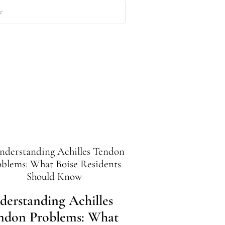
derstanding Achilles
Preparing Yo
ndon Problems: What
Ankles for Id