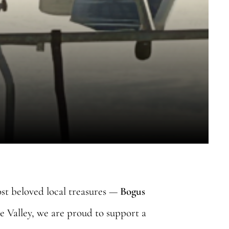
ost beloved local treasures —
Bogus
e Valley, we are proud to support a