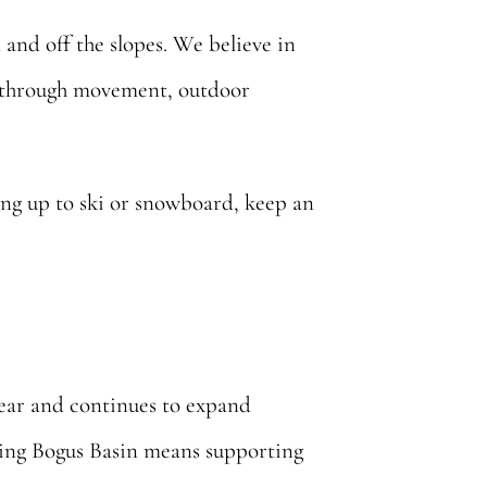
and off the slopes. We believe in
er through movement, outdoor
ading up to ski or snowboard, keep an
year and continues to expand
rting Bogus Basin means supporting