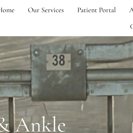
Home
Our Services
Patient Portal
A
 & Ankle