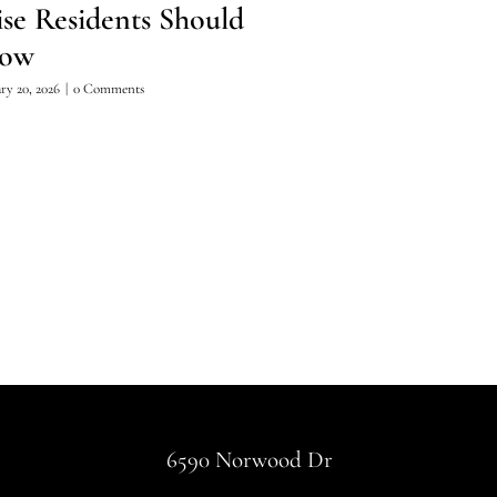
ise Residents Should
Summer Hiki
ow
April 15, 2026
|
0 Comments
ry 20, 2026
|
0 Comments
6590 Norwood Dr