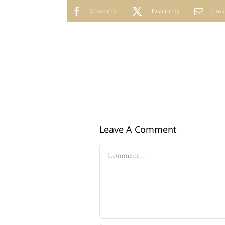
Share this
Tweet this
Emai
Leave A Comment
Comment