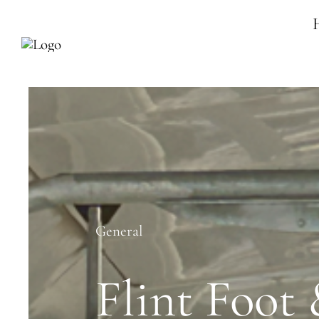
Skip
to
content
General
Flint Foot