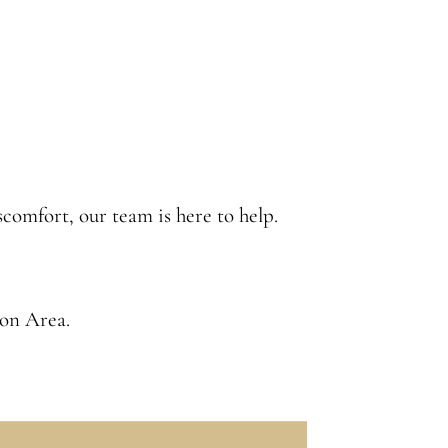
iscomfort, our team is here to help.
ion Area
.