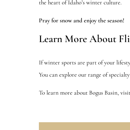
the heart of Idaho’s winter culture.
Pray for snow and enjoy the season!
Learn More About Fli
If winter sports are part of your lifes
You can explore our range of specialt
To learn more about Bogus Basin, visit