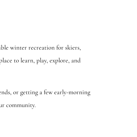
ible winter recreation for skiers,
lace to learn, play, explore, and
iends, or getting a few early-morning
 our community.