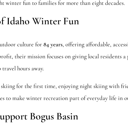
t winter fun to families for more than eight decades.
of Idaho Winter Fun
outdoor culture for
84 years
, offering affordable, access
fit, their mission focuses on giving local residents a p
 travel hours away.
skiing for the first time, enjoying night skiing with fr
es to make winter recreation part of everyday life in
upport Bogus Basin