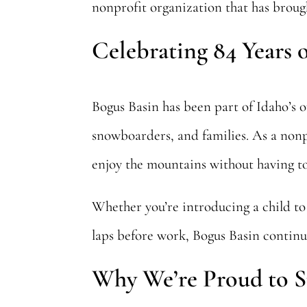
nonprofit organization that has brough
Celebrating 84 Years 
Bogus Basin has been part of Idaho’s 
snowboarders, and families. As a nonpro
enjoy the mountains without having to
Whether you’re introducing a child to 
laps before work, Bogus Basin continu
Why We’re Proud to S