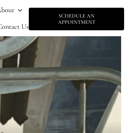
bout
SCHEDULE AN
APPOINTMENT
Contact Us