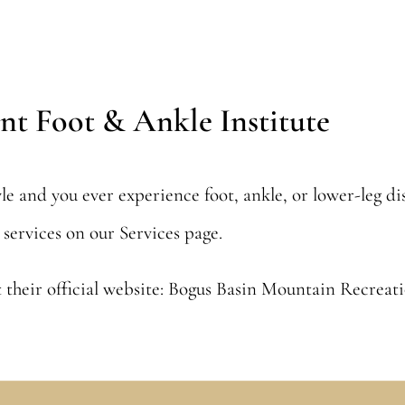
nt Foot & Ankle Institute
tyle and you ever experience foot, ankle, or lower-leg d
y services on our
Services
page.
 their official website:
Bogus Basin Mountain Recreat