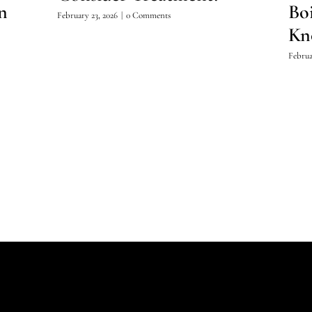
n
Bo
February 23, 2026
|
0 Comments
Kn
Februa