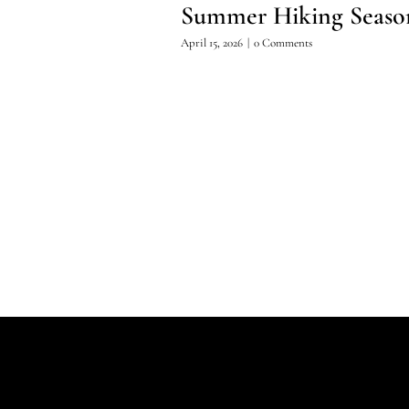
Summer Hiking Seaso
April 15, 2026
|
0 Comments