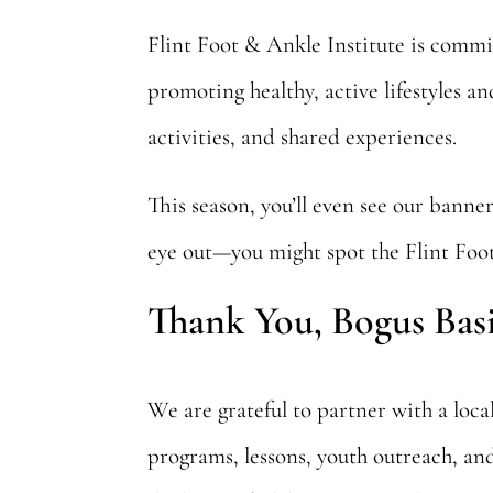
Flint Foot & Ankle Institute is commi
promoting healthy, active lifestyles 
activities, and shared experiences.
This season, you’ll even see our banner
eye out—you might spot the Flint Foot 
Thank You, Bogus Bas
We are grateful to partner with a loc
programs, lessons, youth outreach, an