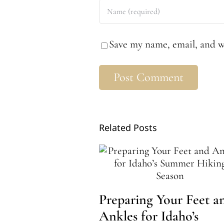
Save my name, email, and we
Related Posts
Preparing Your Feet a
Ankles for Idaho’s