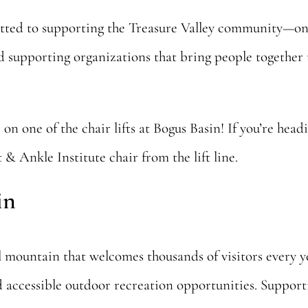
tted to supporting the Treasure Valley community—on 
and supporting organizations that bring people togeth
 on one of the chair lifts at Bogus Basin! If you’re he
& Ankle Institute chair from the lift line.
in
al mountain that welcomes thousands of visitors every 
d accessible outdoor recreation opportunities. Suppo