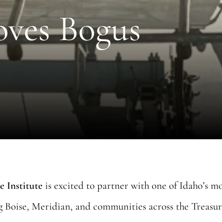
oves Bogus
e Institute
is excited to partner with one of Idaho’s m
ng Boise, Meridian, and communities across the Treasur