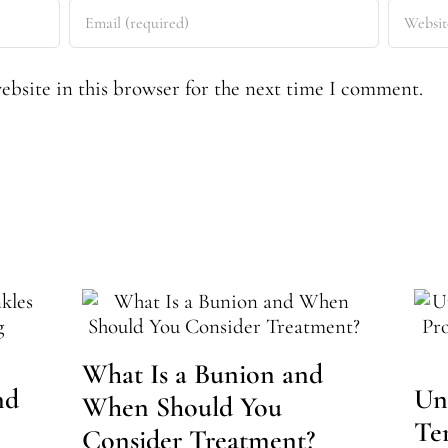
bsite in this browser for the next time I comment.
What Is a Bunion and
nd
Un
When Should You
Te
Consider Treatment?