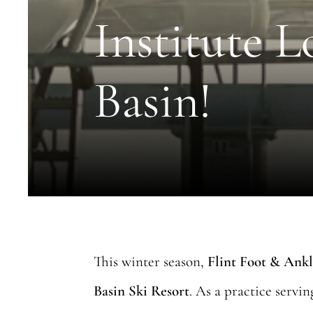
Institute L
Basin!
This winter season,
Flint Foot & Ankl
Basin Ski Resort
. As a practice servi