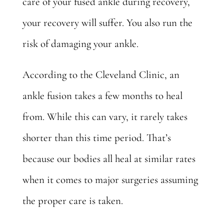
care of your fused ankle during recovery,
your recovery will suffer. You also run the
risk of damaging your ankle.
According to the Cleveland Clinic, an
ankle fusion
takes a few months
to heal
from. While this can vary, it rarely takes
shorter than this time period. That’s
because our bodies all heal at similar rates
when it comes to major surgeries assuming
the proper care is taken.