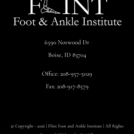
6590 Norwood Dr
Boise, ID 83704
Office:
208-957-5029
Fax: 208-917-8579
© Copyright - 2026 |
Flint Foot and Ankle Institute
| All Rights