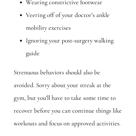
Wearing constrictive footwear
Veering off of your doctor’s ankle
mobility exercises
Ignoring your post-surgery walking
guide
Strenuous behaviors should also be
avoided. Sorry about your streak at the
gym, but you’ll have to take some time to
recover before you can continue things like
workouts and focus on
approved activities.