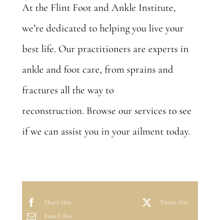
At the Flint Foot and Ankle Institute,
we’re dedicated to helping you live your
best life. Our practitioners are experts in
ankle and foot care, from sprains and
fractures all the way to
reconstruction.
Browse our services
to see
if we can assist you in your ailment today.
Share this
Tweet this
Email this