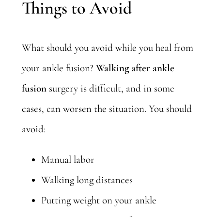
Things to Avoid
What should you avoid while you heal from
your ankle fusion?
Walking after ankle
fusion
surgery is difficult, and in some
cases, can worsen the situation. You should
avoid:
Manual labor
Walking long distances
Putting weight on your ankle