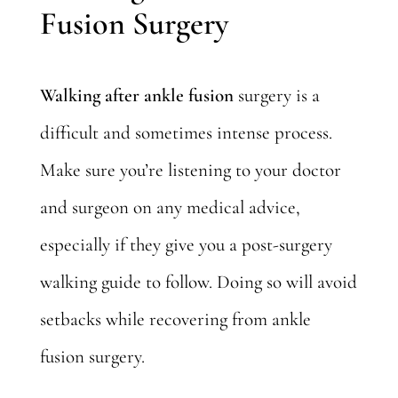
Fusion Surgery
Walking after ankle fusion
surgery is a
difficult and sometimes intense process.
Make sure you’re listening to your doctor
and surgeon on any medical advice,
especially if they give you a post-surgery
walking guide to follow. Doing so will avoid
setbacks while recovering from ankle
fusion surgery.