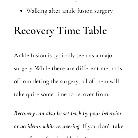
Walking after ankle fusion surgery
Recovery Time Table
Ankle fusion is typically seen as a major
surgery. While there are different methods
of completing the surgery, all of them will
take quite some time to recover from.
Recovery can also be set back by poor behavior
or accidents while recovering
. If you don’t take