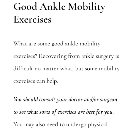
Good Ankle Mobility
Exercises
What are some good ankle mobility
exercises?
Recovering from ankle surgery
is
difficult no matter what, but some mobility
exercises can help.
You should consult your doctor and/or surgeon
to see what sorts of exercises are best for you
.
You may also need to undergo physical