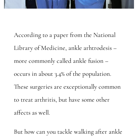
According to a paper from the National
Library of Medicine, ankle arhtrodesis –
more commonly called ankle fusion –
occurs in
about 3.4%
of the population.
These surgeries are exceptionally common
to treat arthritis, but have some other
affects as well.
But how can you tackle walking after ankle