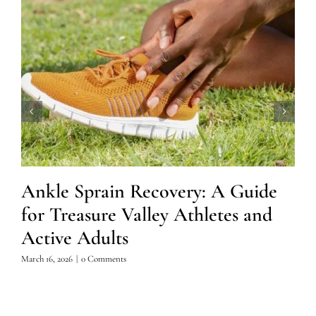
Ankle Sprain Recovery: A Guide
for Treasure Valley Athletes and
Active Adults
March 16, 2026
|
0 Comments