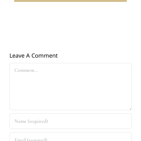
Leave A Comment
Comment