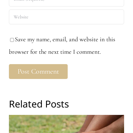
Save my name, email, and website in this
browser for the next time I comment.
Related Posts