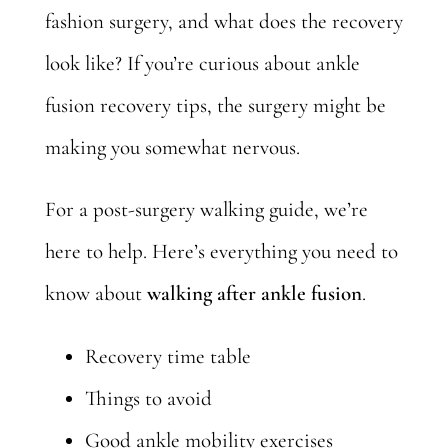
fashion surgery, and what does the recovery
look like? If you’re curious about ankle
fusion recovery tips, the surgery might be
making you somewhat nervous.
For a post-surgery walking guide, we’re
here to help. Here’s everything you need to
know about
walking after ankle fusion
.
Recovery time table
Things to avoid
Good ankle mobility exercises