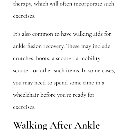
therapy, which will often incorporate such
exercises.
It’s also common to have walking aids for
ankle fusion recovery. These may include
crutches, boots, a scooter, a mobility
scooter, or other such items. In some cases,
you may need to spend some time in a
wheelchair before you’re ready for
exercises.
Walking After Ankle