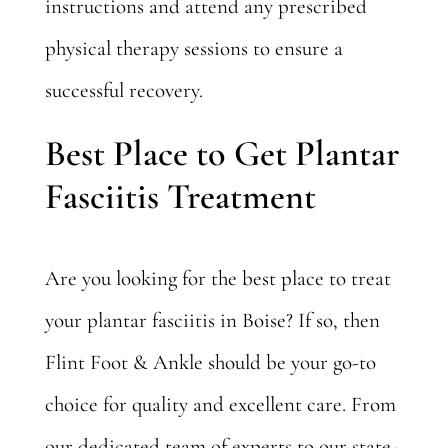
instructions and attend any prescribed
physical therapy sessions to ensure a
successful recovery.
Best Place to Get Plantar
Fasciitis Treatment
Are you looking for the best place to treat
your plantar fasciitis in Boise? If so, then
Flint Foot & Ankle should be your go-to
choice for quality and excellent care. From
our dedicated team of experts to our state-