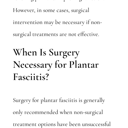
However, in some cases, surgical
intervention may be necessary if non-
surgical treatments are not effective.
When Is Surgery
Necessary for Plantar
Fasciitis?
Surgery for plantar fasciitis is generally
only recommended when non-surgical
treatment options have been unsuccessful