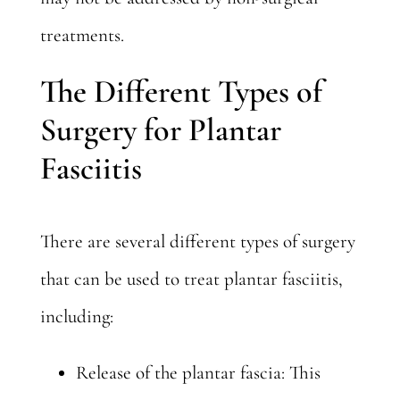
treatments.
The Different Types of
Surgery for Plantar
Fasciitis
There are several different types of surgery
that can be used to treat plantar fasciitis,
including:
Release of the plantar fascia: This