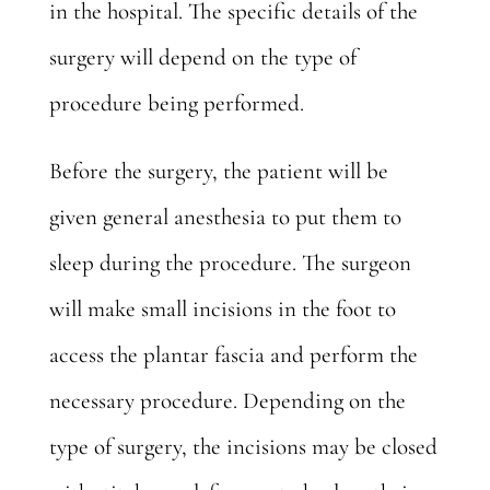
in the hospital. The specific details of the
surgery will depend on the type of
procedure being performed.
Before the surgery, the patient will be
given general anesthesia to put them to
sleep during the procedure. The surgeon
will make small incisions in the foot to
access the plantar fascia and perform the
necessary procedure. Depending on the
type of surgery, the incisions may be closed