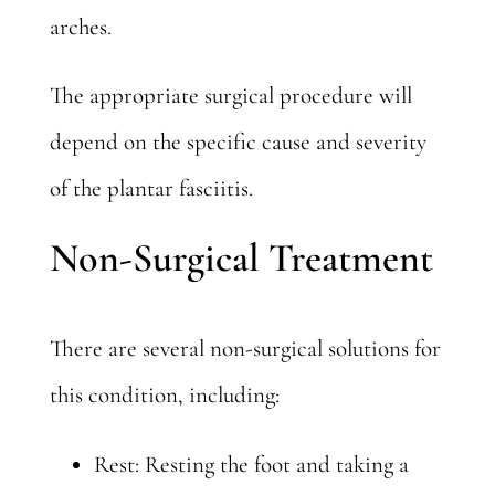
arches.
The appropriate surgical procedure will
depend on the specific cause and severity
of the plantar fasciitis.
Non-Surgical Treatment
There are several non-surgical solutions for
this condition, including:
Rest: Resting the foot and taking a