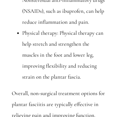
Nonsteroidal anti-inflammatory drugs
(NSAIDs), such as ibuprofen, can help
reduce inflammation and pain.
Physical therapy: Physical therapy can
help stretch and strengthen the
muscles in the foot and lower leg,
improving flexibility and reducing
strain on the plantar fascia.
Overall, non-surgical treatment options for
plantar fasciitis are typically effective in
relieving pain and improving function.