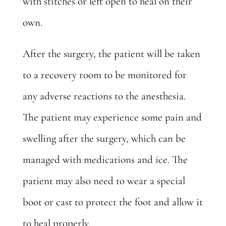
with stitches or left open to heal on their
own.
After the surgery, the patient will be taken
to a recovery room to be monitored for
any adverse reactions to the anesthesia.
The patient may experience some pain and
swelling after the surgery, which can be
managed with medications and ice. The
patient may also need to wear a special
boot or cast to protect the foot and allow it
to heal properly.