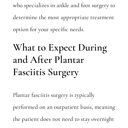
who specializes in ankle and foot surgery to
determine the most appropriate treatment
option for your specific needs.
What to Expect During
and After Plantar
Fasciitis Surgery
Plantar fasciitis surgery is typically
performed on an outpatient basis, meaning
the patient does not need to stay overnight