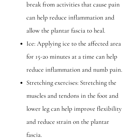
break from activities that cause pain
can help reduce inflammation and
allow the plantar fascia to heal.
Ice: Applying ice to the affected area
for 15-20 minutes at a time can help
reduce inflammation and numb pain.
Stretching exercises: Stretching the
muscles and tendons in the foot and
lower leg can help improve flexibility
and reduce strain on the plantar
fascia.