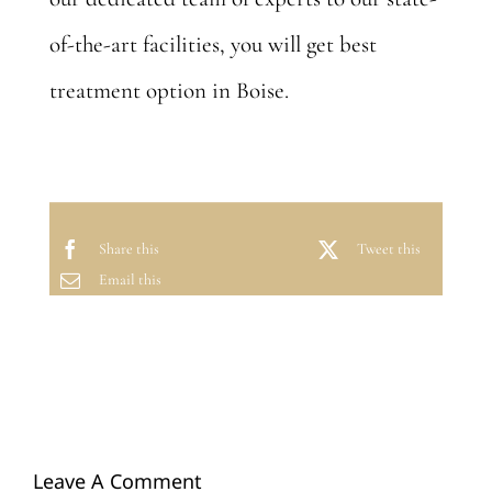
of-the-art facilities, you will get best
treatment option in Boise.
Share this
Tweet this
Email this
Leave A Comment