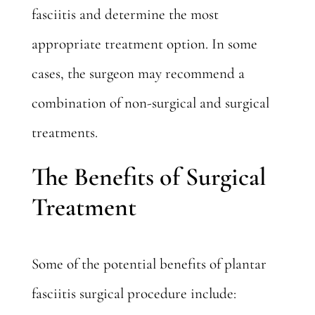
fasciitis and determine the most
appropriate treatment option. In some
cases, the surgeon may recommend a
combination of non-surgical and surgical
treatments.
The Benefits of Surgical
Treatment
Some of the potential benefits of plantar
fasciitis surgical procedure include: