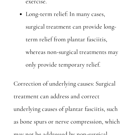
exercise.
Long-term relief: In many cases,
surgical treatment can provide long-
term relief from plantar fasciitis,
whereas non-surgical treatments may
only provide temporary relief.
Correction of underlying causes: Surgical
treatment can address and correct
underlying causes of plantar fasciitis, such
as bone spurs or nerve compression, which
may not be addressed by non-surgical