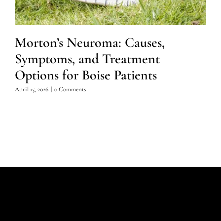
Morton’s Neuroma: Causes,
Symptoms, and Treatment
Options for Boise Patients
April 15, 2026
|
0 Comments