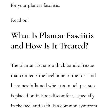
for your plantar fasciitis.
Read on!
What Is Plantar Fasciitis
and How Is It Treated?
The plantar fascia is a thick band of tissue
that connects the heel bone to the toes and
becomes inflamed when too much pressure
is placed on it. Foot discomfort, especially
in the heel and arch, is a common
symptom