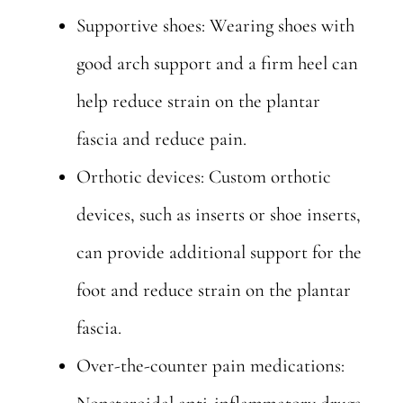
Supportive shoes: Wearing shoes with
good arch support and a firm heel can
help reduce strain on the plantar
fascia and reduce pain.
Orthotic devices: Custom orthotic
devices, such as inserts or shoe inserts,
can provide additional support for the
foot and reduce strain on the plantar
fascia.
Over-the-counter pain medications: