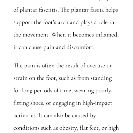
of plantar fasciitis
. The plantar fascia helps
support the foot’s arch and plays a role in
the movement. When it becomes inflamed,
it can cause pain and discomfort.
The pain is often the result of overuse or
strain on the foot, such as from standing
for long periods of time, wearing poorly-
fitting shoes, or engaging in high-impact
activities. It can also be caused by
conditions such as obesity, flat feet, or high