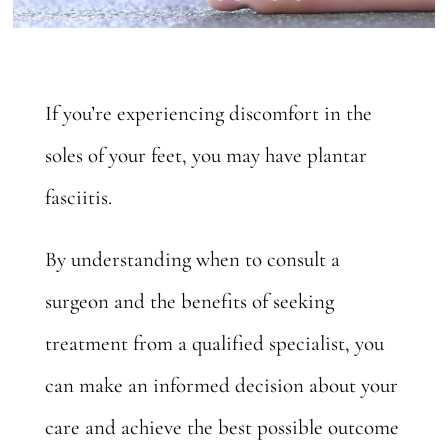
If you’re experiencing discomfort in the
soles of your feet, you may have plantar
fasciitis.
By understanding when to consult a
surgeon and the benefits of seeking
treatment from a qualified specialist, you
can make an informed decision about your
care and achieve the best possible outcome