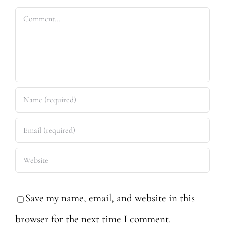
Comment
Save my name, email, and website in this
browser for the next time I comment.