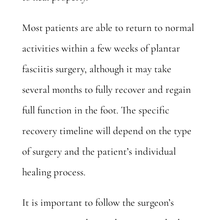
Most patients are able to return to normal
activities within a few weeks of plantar
fasciitis surgery, although it may take
several months to fully recover and regain
full function in the foot. The specific
recovery timeline will depend on the type
of surgery and the patient’s individual
healing process.
It is important to follow the surgeon’s