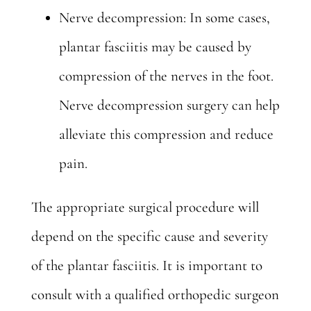
Nerve decompression: In some cases,
plantar fasciitis may be caused by
compression of the nerves in the foot.
Nerve decompression surgery can help
alleviate this compression and reduce
pain.
The
appropriate surgical procedure
will
depend on the specific cause and severity
of the plantar fasciitis. It is important to
consult with a qualified orthopedic surgeon