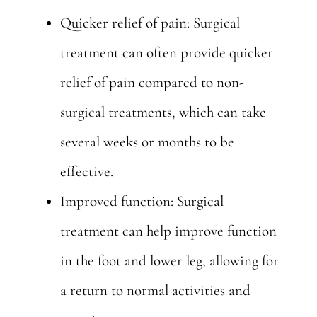
Quicker relief of pain: Surgical
treatment can often provide quicker
relief of pain compared to non-
surgical treatments, which can take
several weeks or months to be
effective.
Improved function: Surgical
treatment can help improve function
in the foot and lower leg, allowing for
a return to normal activities and