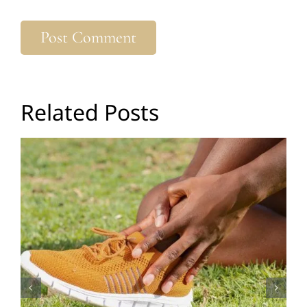
Related Posts