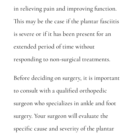
in relieving pain and improving function.
This may be the case if the plantar fasciitis
is severe or if it has been present for an
extended period of time without
responding to non-surgical treatments.
Before deciding on surgery, it is important
to consult with a qualified orthopedic
surgeon who specializes in ankle and foot
surgery.
Your surgeon
will evaluate the
specific cause and severity of the plantar