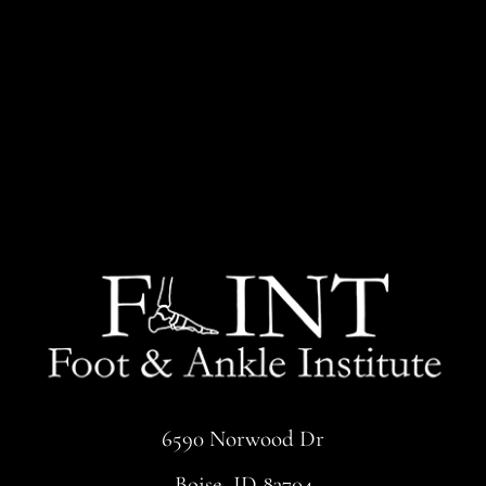
6590 Norwood Dr
Boise, ID 83704