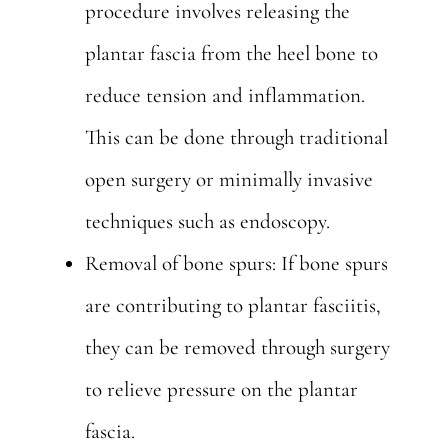
procedure involves releasing the
plantar fascia from the heel bone to
reduce tension and inflammation.
This can be done through traditional
open surgery or minimally invasive
techniques such as endoscopy.
Removal of bone spurs: If bone spurs
are contributing to plantar fasciitis,
they can be removed through surgery
to relieve pressure on the plantar
fascia.