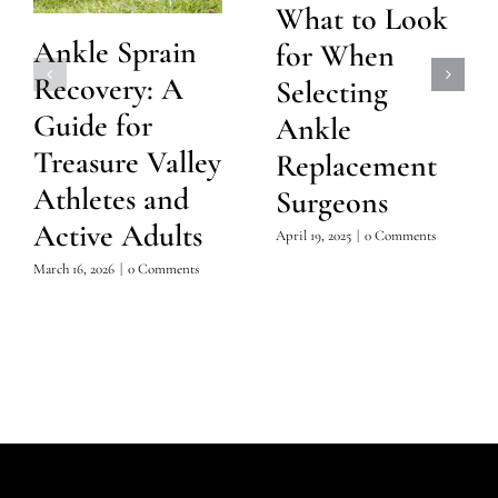
What to Look
Ankle Sprain
for When
Recovery: A
Selecting
Guide for
Ankle
Treasure Valley
Replacement
Athletes and
Surgeons
Active Adults
April 19, 2025
|
0 Comments
March 16, 2026
|
0 Comments