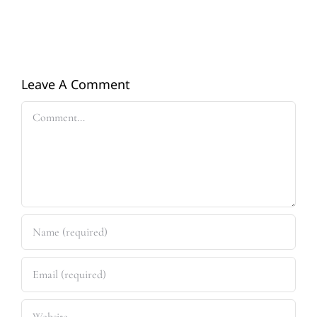
Leave A Comment
Comment