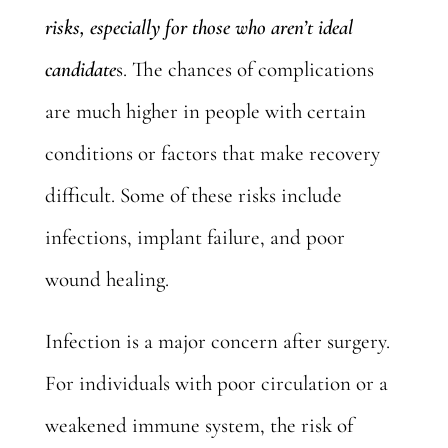
risks, especially for those who aren’t ideal
candidate
s. The chances of complications
are much higher in people with certain
conditions or factors that make recovery
difficult. Some of these risks include
infections, implant failure, and poor
wound healing.
Infection is a major concern after surgery.
For individuals with poor circulation or a
weakened immune system, the risk of