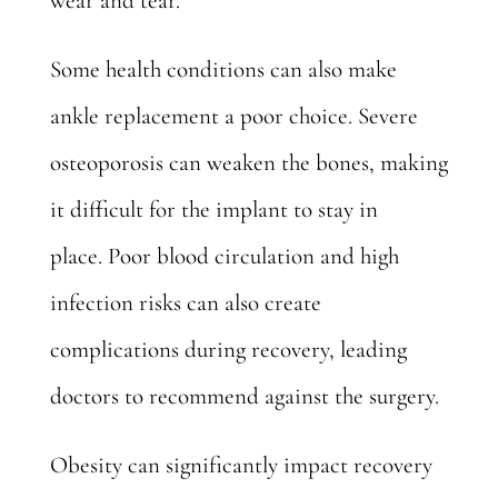
wear and tear.
Some health conditions can also make
ankle replacement a poor choice. Severe
osteoporosis can weaken the bones, making
it difficult for the implant to stay in
place.
Poor blood circulation
and high
infection risks can also create
complications during recovery, leading
doctors to recommend against the surgery.
Obesity can significantly impact recovery