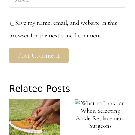
Save my name, email, and website in this
browser for the next time I comment.
Related Posts