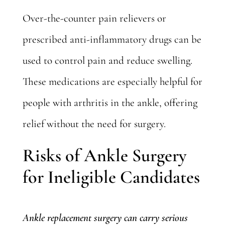
Over-the-counter pain relievers or
prescribed anti-inflammatory drugs can be
used to control pain and reduce swelling.
These medications are especially helpful for
people with arthritis in the ankle, offering
relief without the need for surgery.
Risks of Ankle Surgery
for Ineligible Candidates
Ankle replacement surgery can carry serious