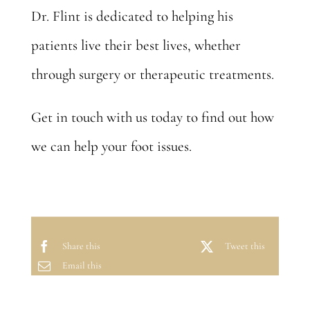
Dr. Flint is dedicated to helping his
patients live their best lives, whether
through surgery or therapeutic treatments.
Get in touch with us today to find out how
we can
help your foot issues
.
Share this
Tweet this
Email this