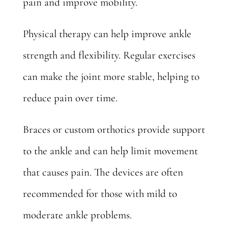
pain and improve mobility.
Physical therapy can help improve ankle
strength and flexibility. Regular exercises
can make the joint more stable, helping to
reduce pain over time.
Braces or custom orthotics provide support
to the ankle and can help limit movement
that causes pain. The devices are often
recommended for those with mild to
moderate ankle problems.