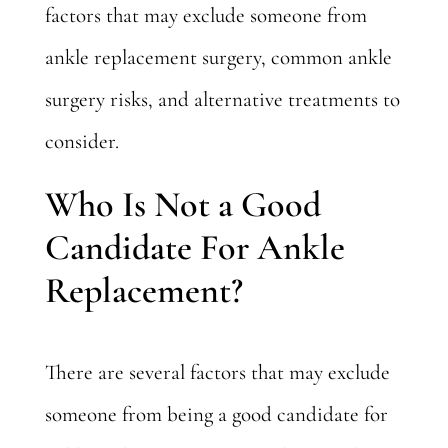
factors that may exclude someone from
ankle replacement surgery, common ankle
surgery risks, and alternative treatments to
consider.
Who Is Not a Good
Candidate For Ankle
Replacement?
There are several factors that may exclude
someone from being a good candidate for