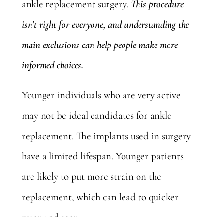
ankle replacement surgery.
This procedure
isn’t right for everyone, and understanding the
main exclusions can help people make more
informed choices.
Younger individuals who are very active
may not be ideal candidates for ankle
replacement. The implants used in surgery
have a limited lifespan. Younger patients
are likely to put more strain on the
replacement, which can lead to quicker