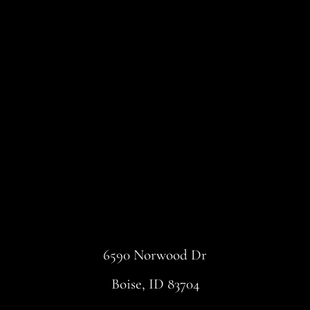
6590 Norwood Dr
Boise, ID 83704