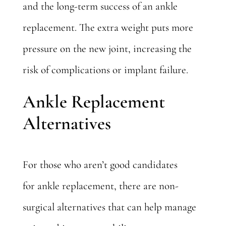
and the long-term success of an ankle
replacement. The extra weight puts more
pressure on the new joint, increasing the
risk of complications or implant failure.
Ankle Replacement
Alternatives
For those who aren’t good candidates
for
ankle replacement
, there are non-
surgical alternatives that can help manage