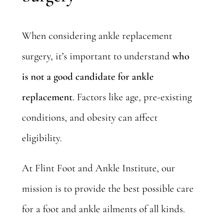
When considering ankle replacement
surgery, it’s important to understand
who
is not a good candidate for ankle
replacement
. Factors like age, pre-existing
conditions, and obesity can affect
eligibility.
At Flint Foot and Ankle Institute, our
mission is to provide the best possible care
for a foot and ankle ailments of all kinds.