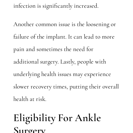
infection is significantly increased.
Another common issue
is the loosening or
failure of the implant. It can lead to more
pain and sometimes the need for
additional surgery. Lastly, people with
underlying health issues may experience
slower recovery times, putting their overall
health at risk.
Eligibility For Ankle
Surgery