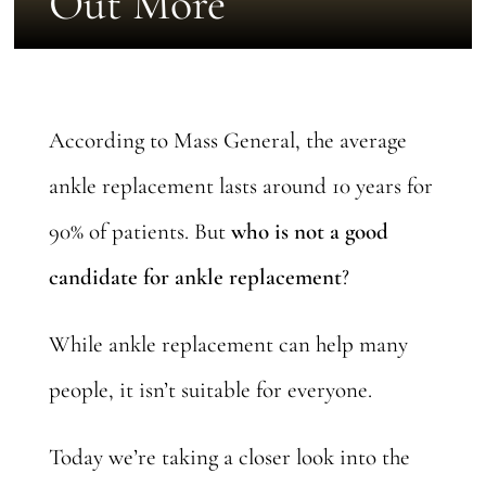
Out More
According to Mass General, the average
ankle replacement lasts
around 10 years
for
90% of patients. But
who is not a good
candidate for ankle replacement
?
While ankle replacement can help many
people, it isn’t suitable for everyone.
Today we’re taking a closer look into the